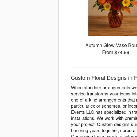
Autumn Glow Vase Bou
From $74.99
Custom Floral Designs in F
When standard arrangements won'
service transforms your ideas into
one-of-a-kind arrangements that 
particular color schemes, or inco
Events LLC has specialized in tra
installations. We work with prem
your project. Custom designs su
honoring years together, corpora
Our design team excels at interp