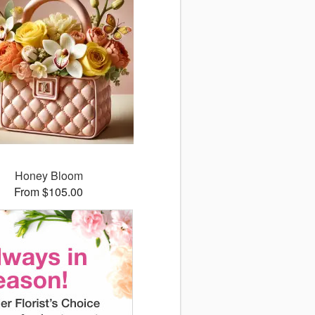
Honey Bloom
From $105.00