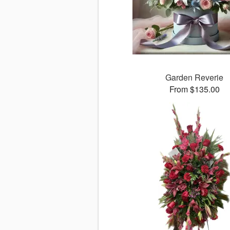
Garden Reverie
From $135.00