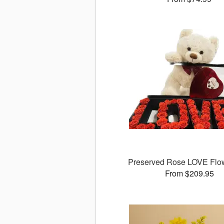
Preserved Rose LOVE Flo
From $209.95