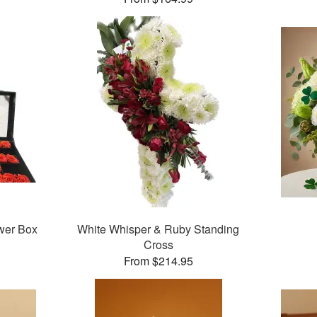
wer Box
White Whisper & Ruby Standing
Cross
From $214.95