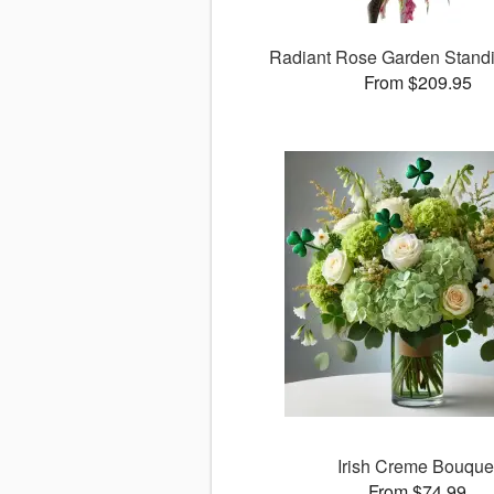
Radiant Rose Garden Stand
From $209.95
Irish Creme Bouque
From $74.99