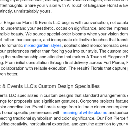
fterthoughts. Share your vision with A Touch of Elegance Florist & Ev
stinctly, unmistakably yours.
of Elegance Florist & Events LLC begins with conversation, not catal
s to understand your aesthetic, occasion significance, and the impre
tangible beauty. We source special-order blooms when your vision dem
t rather than compete, and incorporate distinctive touches that trans
n to romantic
mixed garden styles
, sophisticated monochromatic desi
our preferences rather than forcing you into our style. The custom
ing the craftsmanship and attention that makes A Touch of Elegance 
g. From initial consultation through final delivery across Fort Pierce,
ollaboration with reliable execution. The result? Florals that captur
en better.
st & Events LLC's Custom Design Specialties
vents LLC specializes in custom designs that standard arrangements 
ngs for proposals and significant gestures. Corporate projects featur
or coordination. Event florals range from intimate dinner centerpiece
honor specific preferences with
meaningful white blooms
and persona
ecting traditional symbolism and color significance. Our Fort Pierce
iring creativity, horticultural expertise, and genuine attention to your