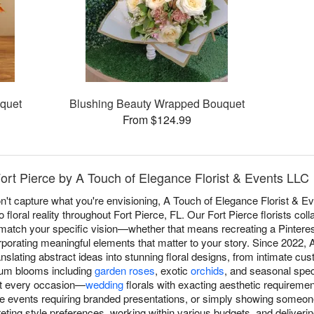
quet
Blushing Beauty Wrapped Bouquet
From $124.99
ort Pierce by A Touch of Elegance Florist & Events LLC
t capture what you're envisioning, A Touch of Elegance Florist & E
 floral reality throughout Fort Pierce, FL. Our Fort Pierce florists coll
match your specific vision—whether that means recreating a Pinterest 
rporating meaningful elements that matter to your story. Since 2022, 
nslating abstract ideas into stunning floral designs, from intimate cu
ium blooms including
garden roses
, exotic
orchids
, and seasonal speci
it every occasion—
wedding
florals with exacting aesthetic requireme
te events requiring branded presentations, or simply showing someone
reting style preferences, working within various budgets, and delive