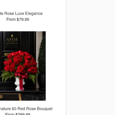
te Rose Luxe Elegance
From $79.95
nature 60 Red Rose Bouquet
From $399.99