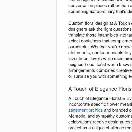
conversation pieces rather than a
something extraordinary that's di
Custom floral design at A Touch 
designers ask the right question
translate those intangibles into 
select containers that complemen
purposeful. Whether you're draw
statements, our team adapts to y
investment levels while maintain
neighborhood florist worth knowin
arrangements combines creative c
or surprise you with something ev
A Touch of Elegance Flori
A Touch of Elegance Florist & E
incorporate specific flower meani
statement orchids
and branded col
Memorial and sympathy customs 
celebrations receive designs resp
project as a unique challenge requ