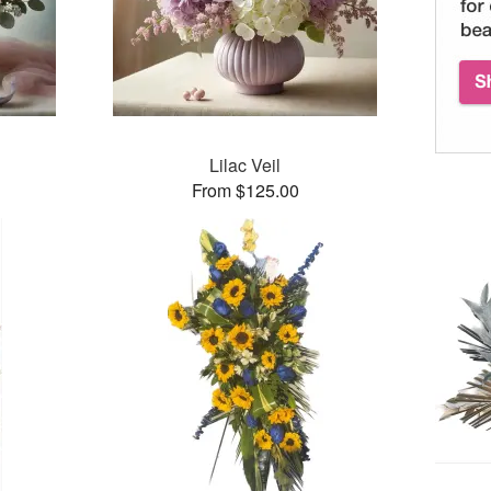
Lilac Veil
From $125.00