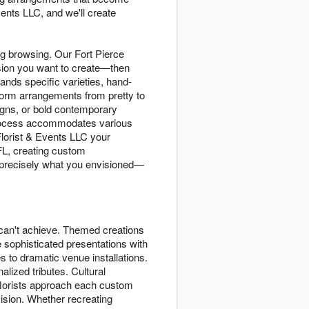
ents LLC, and we'll create
og browsing. Our Fort Pierce
ssion you want to create—then
ands specific varieties, hand-
form arrangements from pretty to
gns, or bold contemporary
 process accommodates various
Florist & Events LLC your
 FL, creating custom
e precisely what you envisioned—
can't achieve. Themed creations
e sophisticated presentations with
s to dramatic venue installations.
lized tributes. Cultural
 florists approach each custom
 vision. Whether recreating