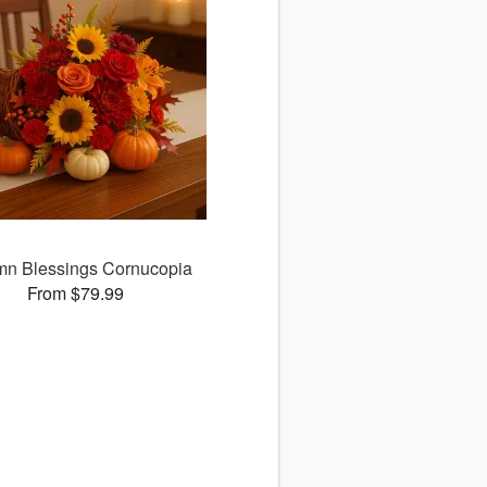
mn Blessings Cornucopia
From $79.99