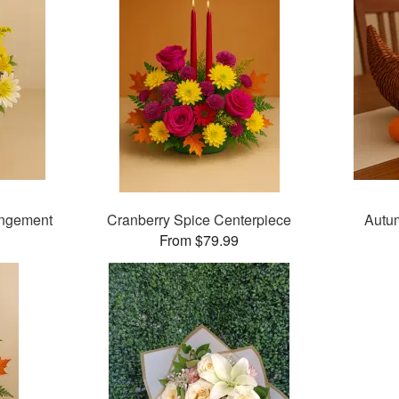
angement
Cranberry Spice Centerpiece
Autu
From $79.99