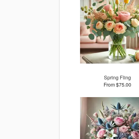
Spring Fling
From $75.00