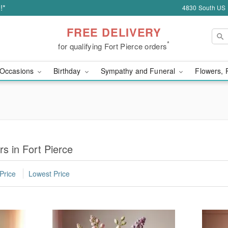
!*
4830 South US H
FREE DELIVERY
*
for qualifying Fort Pierce orders
Occasions
Birthday
Sympathy and Funeral
Flowers, 
s in Fort Pierce
Price
Lowest Price