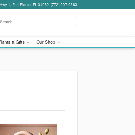
wy 1, Fort Pierce, FL 34982
(772) 207-0883
Plants & Gifts
Our Shop