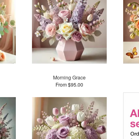
Morning Grace
From $95.00