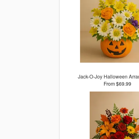
Jack-O-Joy Halloween Arr
From $69.99