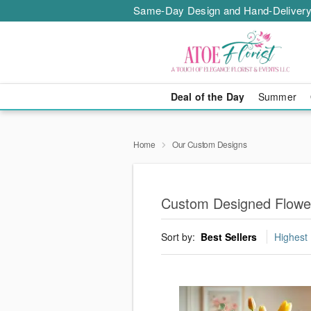
Same-Day Design and Hand-Delivery
Deal of the Day
Summer
Home
Our Custom Designs
Custom Designed Flower
Sort by:
Best Sellers
Highest 