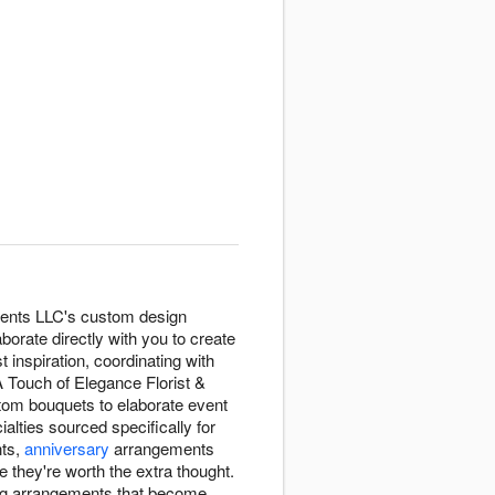
vents LLC's custom design
aborate directly with you to create
inspiration, coordinating with
A Touch of Elegance Florist &
stom bouquets to elaborate event
alties sourced specifically for
nts,
anniversary
arrangements
 they're worth the extra thought.
ring arrangements that become