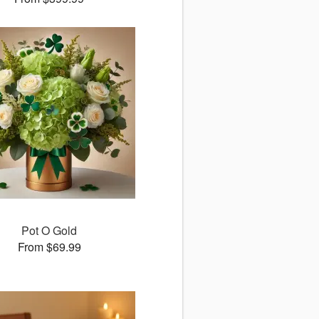
Pot O Gold
From $69.99