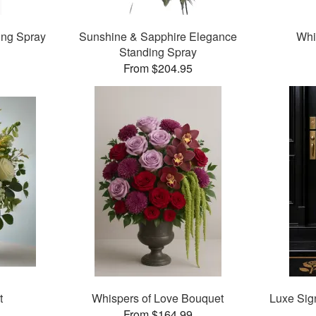
ing Spray
Sunshine & Sapphire Elegance
Whi
Standing Spray
From $204.95
t
Whispers of Love Bouquet
Luxe Sig
From $164.99