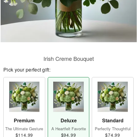
Irish Creme Bouquet
Pick your perfect gift:
Premium
Deluxe
Standard
The Ultimate Gesture
A Heartfelt Favorite
Perfectly Thoughtful
$114.99
$94.99
$74.99