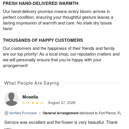
FRESH HAND-DELIVERED WARMTH
Our hand-delivery promise means every bloom arrives in
perfect condition, ensuring your thoughtful gesture leaves a
lasting impression of warmth and care. No stale dry boxes
here!
THOUSANDS OF HAPPY CUSTOMERS
Our customers and the happiness of their friends and family
are our top priority! As a local shop, our reputation matters and
we will personally ensure that you’re happy with your
arrangement!
What People Are Saying
Mosella
August 07, 2026
Verified Purchase
|
General Arrangement
delivered to Fort Pierce, FL
Service was excellent and the flower is very beautiful. Thank
you.