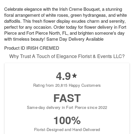
1
1
e
g
0
1
Celebrate elegance with the Irish Creme Bouquet, a stunning
s
9
floral arrangement of white roses, green hydrangeas, and white
daffodils. This fresh flower display exudes charm and serenity,
perfect for any occasion. Order today for flower delivery in Fort
Pierce and Fort Pierce North, FL, and brighten someone's day
with timeless beauty! Same Day Delivery Available
Product ID
IRISH CREMED
Why Trust A Touch of Elegance Florist & Events LLC?
4.9
Rating from 20,815 Happy Customers
FAST
Same-day delivery in Fort Pierce since 2022
100%
Florist-Designed and Hand-Delivered