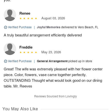
Renee
August 03, 2026
Verified Purchase
|
Joyful Memories
delivered to Vero Beach, FL
A truly beautiful arrangement efficiently delivered
Freddie
May 23, 2026
Verified Purchase
|
General Arrangement
picked up in store
Great! The wife was extremely pleased with her flower center
piece. Color, flowers, vase came together perfectly.
OUTSTANDING Thought what would look good on our dining
table. Mr. Reeves
Reviews Sourced from Lovingly
You May Also Like