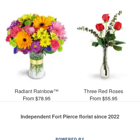
Radiant Rainbow™
Three Red Roses
From $78.95
From $55.95
Independent Fort Pierce florist since 2022
POWERED BY