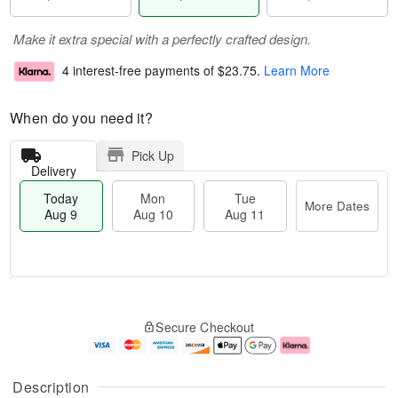
Make it extra special with a perfectly crafted design.
4 interest-free payments of
$23.75
.
Learn More
When do you need it?
Pick Up
Delivery
Today
Mon
Tue
More Dates
Aug 9
Aug 10
Aug 11
M
T
M
T
o
o
o
u
Secure Checkout
r
d
n
e
e
a
A
A
D
y
u
u
a
A
g
g
Description
t
u