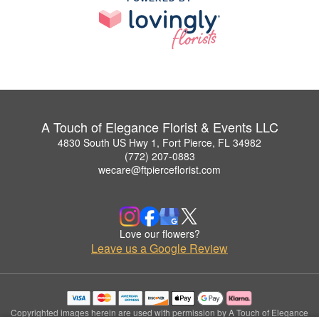
A Touch of Elegance Florist & Events LLC
4830 South US Hwy 1, Fort Pierce, FL 34982
(772) 207-0883
wecare@ftpierceflorist.com
Love our flowers?
Leave us a Google Review
Copyrighted images herein are used with permission by A Touch of Elegance