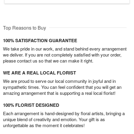
Top Reasons to Buy
100% SATISFACTION GUARANTEE
We take pride in our work, and stand behind every arrangement
we deliver. If you are not completely satisfied with your order,
please contact us so that we can make it right.
WE ARE A REAL LOCAL FLORIST
We are proud to serve our local community in joyful and in
sympathetic times. You can feel confident that you will get an
amazing arrangement that is supporting a real local florist!
100% FLORIST DESIGNED
Each arrangement is hand-designed by floral artists, bringing a
unique blend of creativity and emotion. Your gift is as
unforgettable as the moment it celebrates!