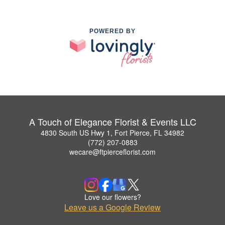
POWERED BY
A Touch of Elegance Florist & Events LLC
4830 South US Hwy 1, Fort Pierce, FL 34982
(772) 207-0883
wecare@ftpierceflorist.com
Love our flowers?
Leave us a Google Review