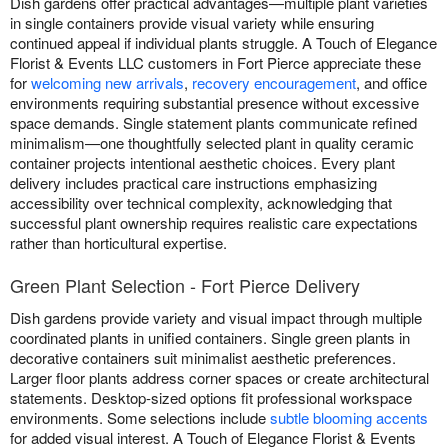
Dish gardens offer practical advantages—multiple plant varieties
in single containers provide visual variety while ensuring
continued appeal if individual plants struggle. A Touch of Elegance
Florist & Events LLC customers in Fort Pierce appreciate these
for
welcoming new arrivals
,
recovery encouragement
, and office
environments requiring substantial presence without excessive
space demands. Single statement plants communicate refined
minimalism—one thoughtfully selected plant in quality ceramic
container projects intentional aesthetic choices. Every plant
delivery includes practical care instructions emphasizing
accessibility over technical complexity, acknowledging that
successful plant ownership requires realistic care expectations
rather than horticultural expertise.
Green Plant Selection - Fort Pierce Delivery
Dish gardens provide variety and visual impact through multiple
coordinated plants in unified containers. Single green plants in
decorative containers suit minimalist aesthetic preferences.
Larger floor plants address corner spaces or create architectural
statements. Desktop-sized options fit professional workspace
environments. Some selections include
subtle blooming accents
for added visual interest. A Touch of Elegance Florist & Events