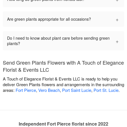
+
Are green plants appropriate for all occasions?
Do I need to know about plant care before sending green
+
plants?
Send Green Plants Flowers with A Touch of Elegance
Florist & Events LLC
A Touch of Elegance Florist & Events LLC is ready to help you
deliver Green Plants flowers and arrangements in the surrounding
areas:
Fort Pierce
,
Vero Beach
,
Port Saint Lucie
,
Port St. Lucie
.
Independent Fort Pierce florist since 2022