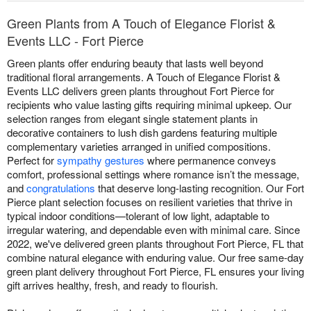
Green Plants from A Touch of Elegance Florist &
Events LLC - Fort Pierce
Green plants offer enduring beauty that lasts well beyond
traditional floral arrangements. A Touch of Elegance Florist &
Events LLC delivers green plants throughout Fort Pierce for
recipients who value lasting gifts requiring minimal upkeep. Our
selection ranges from elegant single statement plants in
decorative containers to lush dish gardens featuring multiple
complementary varieties arranged in unified compositions.
Perfect for
sympathy gestures
where permanence conveys
comfort, professional settings where romance isn’t the message,
and
congratulations
that deserve long-lasting recognition. Our Fort
Pierce plant selection focuses on resilient varieties that thrive in
typical indoor conditions—tolerant of low light, adaptable to
irregular watering, and dependable even with minimal care. Since
2022, we've delivered green plants throughout Fort Pierce, FL that
combine natural elegance with enduring value. Our free same-day
green plant delivery throughout Fort Pierce, FL ensures your living
gift arrives healthy, fresh, and ready to flourish.