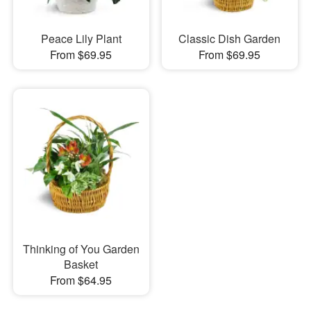
Peace Lily Plant
Classic Dish Garden
From $69.95
From $69.95
Thinking of You Garden
Basket
From $64.95