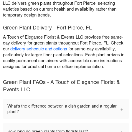
LLC delivers green plants throughout Fort Pierce, selecting
varieties based on current health and availability rather than
temporary design trends.
Green Plant Delivery - Fort Pierce, FL
A Touch of Elegance Florist & Events LLC provides free same-
day delivery for green plants throughout Fort Pierce, FL. Check
our
delivery schedule and options
for same-day availability,
particularly for larger floor plant selections. Each plant arrives in
quality permanent containers with accessible care instructions
designed for practical home or office implementation.
Green Plant FAQs - A Touch of Elegance Florist &
Events LLC
What's the difference between a dish garden and a regular
+
plant?
+
How long do green plants from florists last?