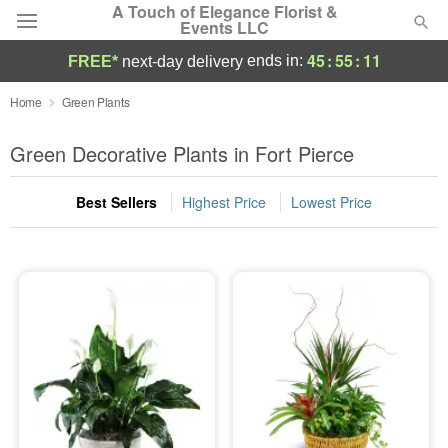
A Touch of Elegance Florist &
Events LLC
45
:
55
:
11
ends in:
FREE*
next-day delivery
Deal of the Day
Home
Green Plants
Summer
Green Decorative Plants in Fort Pierce
Featured
Best Sellers
Highest Price
Lowest Price
Occasions
Birthday
Sympathy and Funeral
Flowers, Plants & Gifts
Our Shop