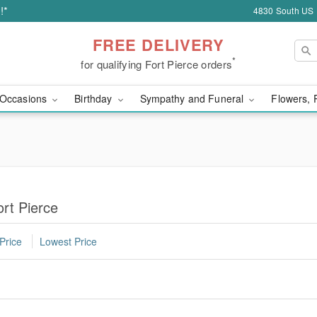
!*
4830 South US H
FREE DELIVERY
*
for qualifying Fort Pierce orders
Occasions
Birthday
Sympathy and Funeral
Flowers, 
ort Pierce
Price
Lowest Price