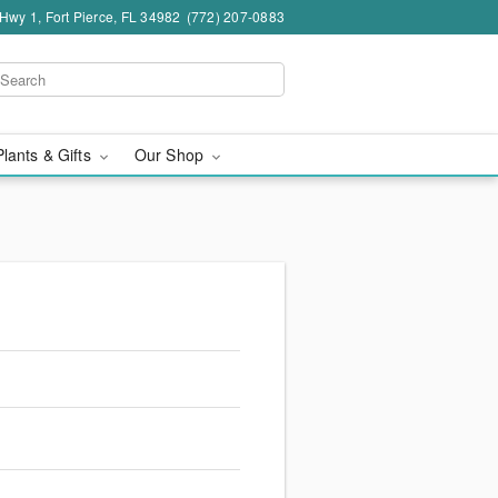
wy 1, Fort Pierce, FL 34982
(772) 207-0883
Plants & Gifts
Our Shop