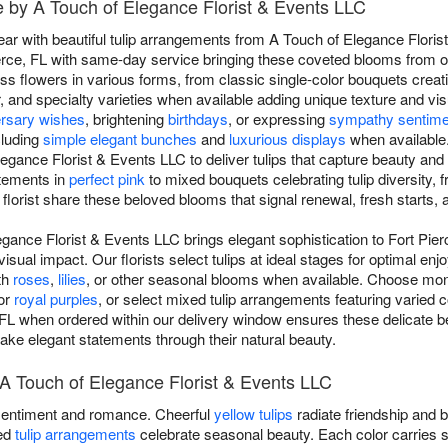
ce by A Touch of Elegance Florist & Events LLC
r with beautiful tulip arrangements from A Touch of Elegance Florist
erce, FL with same-day service bringing these coveted blooms from our
ess flowers in various forms, from classic single-color bouquets creat
, and specialty varieties when available adding unique texture and vis
ersary wishes
, brightening
birthdays
, or expressing
sympathy sentime
cluding
simple elegant bunches
and
luxurious displays
when available.
egance Florist & Events LLC to deliver tulips that capture beauty and
atements in
perfect pink
to mixed bouquets celebrating tulip diversity, 
florist share these beloved blooms that signal renewal, fresh starts, 
egance Florist & Events LLC brings elegant sophistication to Fort Pier
isual impact. Our florists select tulips at ideal stages for optimal en
th
roses
,
lilies
, or other seasonal blooms when available. Choose mo
 or
royal purples
, or select mixed tulip arrangements featuring varied 
 FL when ordered within our delivery window ensures these delicate be
t make elegant statements through their natural beauty.
y A Touch of Elegance Florist & Events LLC
entiment and romance. Cheerful
yellow tulips
radiate friendship and 
xed
tulip arrangements
celebrate seasonal beauty. Each color carries 