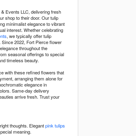
 & Events LLC, delivering fresh
 shop to their door. Our tulip
ing minimalist elegance to vibrant
ual interest. Whether celebrating
nts
, we typically offer tulip
 Since 2022, Fort Pierce flower
 elegance throughout the
from seasonal offerings to special
and timeless beauty.
ce with these refined flowers that
joyment, arranging them alone for
nochromatic elegance in
colors. Same-day delivery
auties arrive fresh. Trust your
bright thoughts. Elegant
pink tulips
special meaning.