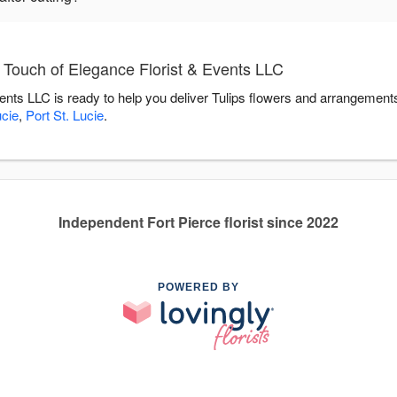
 Touch of Elegance Florist & Events LLC
ents LLC is ready to help you deliver Tulips flowers and arrangement
ucie
,
Port St. Lucie
.
Independent Fort Pierce florist since 2022
POWERED BY