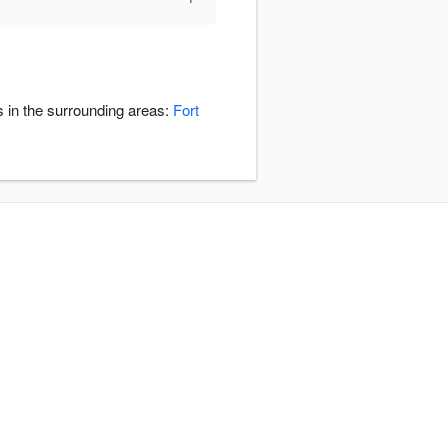
s in the surrounding areas:
Fort