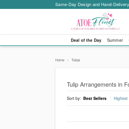
Same-Day Design and Hand-Delivery
Deal of the Day
Summer
Home
Tulips
Tulip Arrangements in F
Sort by:
Best Sellers
Highest 