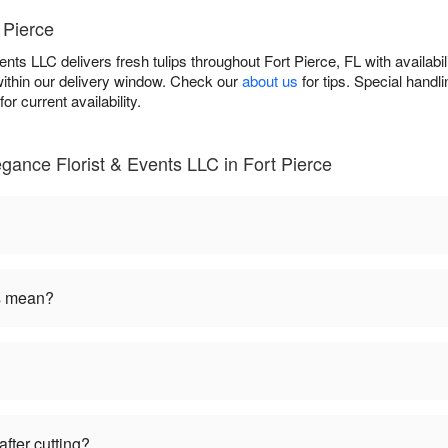
 Pierce
nts LLC delivers fresh tulips throughout Fort Pierce, FL with availab
within our delivery window. Check our
about us
for tips. Special hand
or current availability.
egance Florist & Events LLC in Fort Pierce
rs mean?
fter cutting?