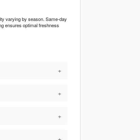
ility varying by season. Same-day
ling ensures optimal freshness
+
+
+
+