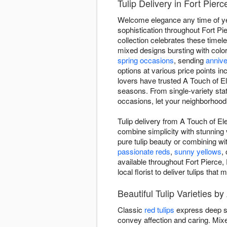
Tulip Delivery in Fort Pier
Welcome elegance any time of yea
sophistication throughout Fort Pi
collection celebrates these timel
mixed designs bursting with color
spring occasions
, sending
anniv
options at various price points in
lovers have trusted A Touch of El
seasons. From single-variety st
occasions, let your neighborhood 
Tulip delivery from A Touch of El
combine simplicity with stunning v
pure tulip beauty or combining wi
passionate reds
,
sunny yellows
,
available throughout Fort Pierce,
local florist to deliver tulips tha
Beautiful Tulip Varieties b
Classic
red tulips
express deep s
convey affection and caring. Mi