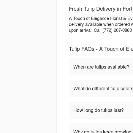
Fresh Tulip Delivery in Fort
A Touch of Elegance Florist & Eve
delivery available when ordered 
upon arrival. Call (772) 207-0883 f
Tulip FAQs - A Touch of El
When are tulips available?
What do different tulip colo
How long do tulips last?
Why do tulips keep growing a