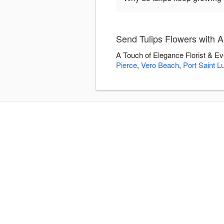
Send Tulips Flowers with A
A Touch of Elegance Florist & Ev
Pierce
,
Vero Beach
,
Port Saint L