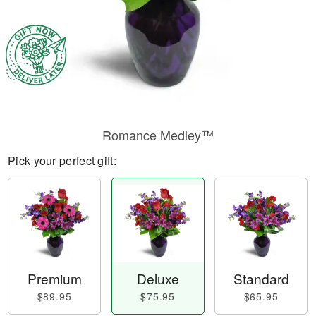
Romance Medley™
Pick your perfect gift:
Premium
Deluxe
Standard
$89.95
$75.95
$65.95