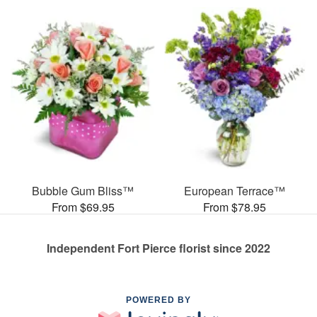
Bubble Gum Bliss™
European Terrace™
From $69.95
From $78.95
Independent Fort Pierce florist since 2022
POWERED BY