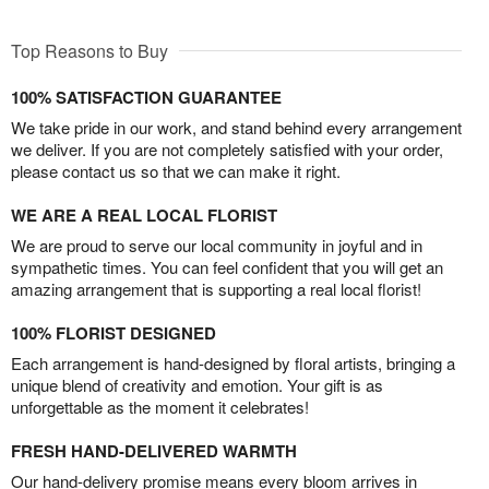
Top Reasons to Buy
100% SATISFACTION GUARANTEE
We take pride in our work, and stand behind every arrangement
we deliver. If you are not completely satisfied with your order,
please contact us so that we can make it right.
WE ARE A REAL LOCAL FLORIST
We are proud to serve our local community in joyful and in
sympathetic times. You can feel confident that you will get an
amazing arrangement that is supporting a real local florist!
100% FLORIST DESIGNED
Each arrangement is hand-designed by floral artists, bringing a
unique blend of creativity and emotion. Your gift is as
unforgettable as the moment it celebrates!
FRESH HAND-DELIVERED WARMTH
Our hand-delivery promise means every bloom arrives in