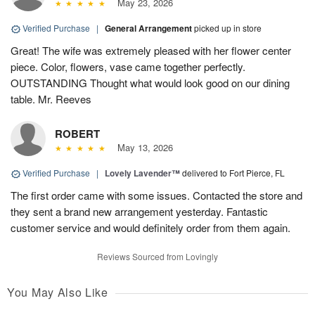
May 23, 2026
Verified Purchase
|
General Arrangement
picked up in store
Great! The wife was extremely pleased with her flower center
piece. Color, flowers, vase came together perfectly.
OUTSTANDING Thought what would look good on our dining
table. Mr. Reeves
ROBERT
May 13, 2026
Verified Purchase
|
Lovely Lavender™
delivered to Fort Pierce, FL
The first order came with some issues. Contacted the store and
they sent a brand new arrangement yesterday. Fantastic
customer service and would definitely order from them again.
Reviews Sourced from Lovingly
You May Also Like