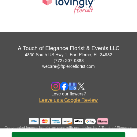
A Touch of Elegance Florist & Events LLC
4830 South US Hwy 1, Fort Pierce, FL 34982
(772) 207-0883
wecare@ftpierceflorist.com
Love our flowers?
Leave us a Google Review
Copyrighted images herein are used with permission by A Touch of Elegance
Florist & Events LLC.