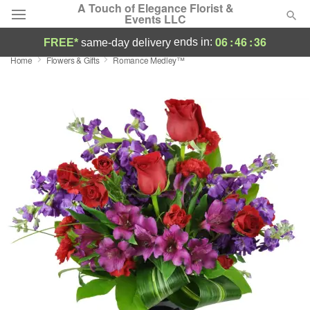
A Touch of Elegance Florist &
Events LLC
06
:
46
:
35
ends in:
FREE*
same-day delivery
Home
Flowers & Gifts
Romance Medley™
Deal of the Day
Summer
Featured
Occasions
Birthday
Sympathy and Funeral
Flowers, Plants & Gifts
Our Shop