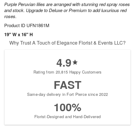
Purple Peruvian lilies are arranged with stunning red spray roses
and stock. Upgrade to Deluxe or Premium to add luxurious red
roses.
Product ID
UFN1861M
19" W x 16" H
Why Trust A Touch of Elegance Florist & Events LLC?
4.9
Rating from 20,815 Happy Customers
FAST
Same-day delivery in Fort Pierce since 2022
100%
Florist-Designed and Hand-Delivered