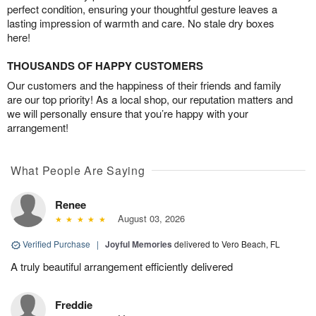
perfect condition, ensuring your thoughtful gesture leaves a
lasting impression of warmth and care. No stale dry boxes
here!
THOUSANDS OF HAPPY CUSTOMERS
Our customers and the happiness of their friends and family
are our top priority! As a local shop, our reputation matters and
we will personally ensure that you’re happy with your
arrangement!
What People Are Saying
Renee
August 03, 2026
Verified Purchase
|
Joyful Memories
delivered to Vero Beach, FL
A truly beautiful arrangement efficiently delivered
Freddie