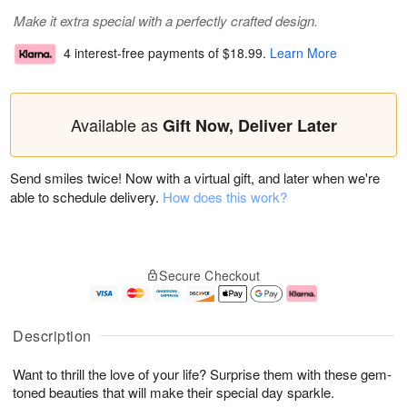
Make it extra special with a perfectly crafted design.
4 interest-free payments of
$18.99
.
Learn More
Available as
Gift Now, Deliver Later
Send smiles twice! Now with a virtual gift, and later when we're
able to schedule delivery.
How does this work?
Secure Checkout
Description
Want to thrill the love of your life? Surprise them with these gem-
toned beauties that will make their special day sparkle.