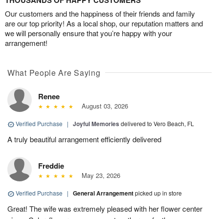
THOUSANDS OF HAPPY CUSTOMERS
Our customers and the happiness of their friends and family
are our top priority! As a local shop, our reputation matters and
we will personally ensure that you’re happy with your
arrangement!
What People Are Saying
Renee
August 03, 2026
Verified Purchase
|
Joyful Memories
delivered to Vero Beach, FL
A truly beautiful arrangement efficiently delivered
Freddie
May 23, 2026
Verified Purchase
|
General Arrangement
picked up in store
Great! The wife was extremely pleased with her flower center