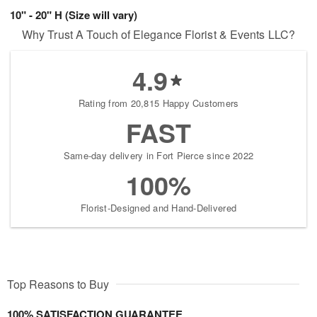
10" - 20" H (Size will vary)
Why Trust A Touch of Elegance Florist & Events LLC?
4.9
Rating from 20,815 Happy Customers
FAST
Same-day delivery in Fort Pierce since 2022
100%
Florist-Designed and Hand-Delivered
Top Reasons to Buy
100% SATISFACTION GUARANTEE