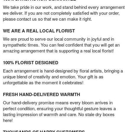
We take pride in our work, and stand behind every arrangement
we deliver. If you are not completely satisfied with your order,
please contact us so that we can make it right.
WE ARE A REAL LOCAL FLORIST
We are proud to serve our local community in joyful and in
sympathetic times. You can feel confident that you will get an
amazing arrangement that is supporting a real local florist!
100% FLORIST DESIGNED
Each arrangement is hand-designed by floral artists, bringing a
unique blend of creativity and emotion. Your gift is as
unforgettable as the moment it celebrates!
FRESH HAND-DELIVERED WARMTH
Our hand-delivery promise means every bloom arrives in
perfect condition, ensuring your thoughtful gesture leaves a
lasting impression of warmth and care. No stale dry boxes
here!