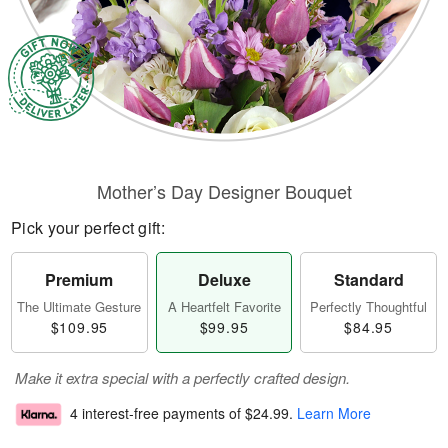
Mother’s Day Designer Bouquet
Pick your perfect gift:
Premium
Deluxe
Standard
The Ultimate Gesture
A Heartfelt Favorite
Perfectly Thoughtful
$109.95
$99.95
$84.95
Make it extra special with a perfectly crafted design.
4 interest-free payments of
$24.99
.
Learn More