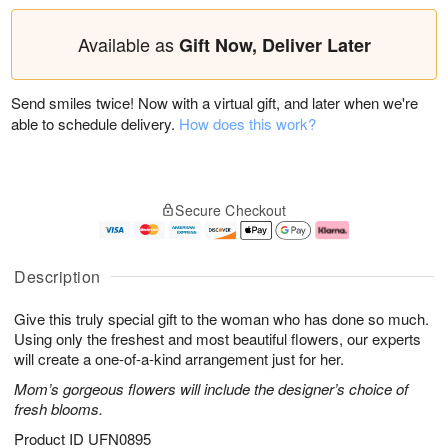
Available as
Gift Now, Deliver Later
Send smiles twice! Now with a virtual gift, and later when we're
able to schedule delivery.
How does this work?
Secure Checkout
Description
Give this truly special gift to the woman who has done so much.
Using only the freshest and most beautiful flowers, our experts
will create a one-of-a-kind arrangement just for her.
Mom’s gorgeous flowers will include the designer’s choice of
fresh blooms.
Product ID
UFN0895