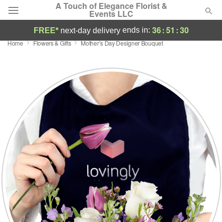
A Touch of Elegance Florist &
Events LLC
36
:
51
:
29
ends in:
FREE*
next-day delivery
Home
Flowers & Gifts
Mother’s Day Designer Bouquet
Deal of the Day
Summer
Featured
Occasions
Birthday
Sympathy and Funeral
Flowers, Plants & Gifts
Our Shop