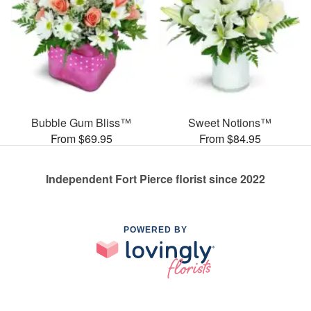
Bubble Gum Bliss™
Sweet Notions™
From $69.95
From $84.95
Independent Fort Pierce florist since 2022
POWERED BY