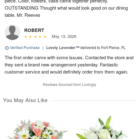
piece. Color, flowers, vase came together perfectly.
OUTSTANDING Thought what would look good on our dining
table. Mr. Reeves
ROBERT
May 13, 2026
Verified Purchase
|
Lovely Lavender™
delivered to Fort Pierce, FL
The first order came with some issues. Contacted the store and
they sent a brand new arrangement yesterday. Fantastic
customer service and would definitely order from them again.
Reviews Sourced from Lovingly
You May Also Like