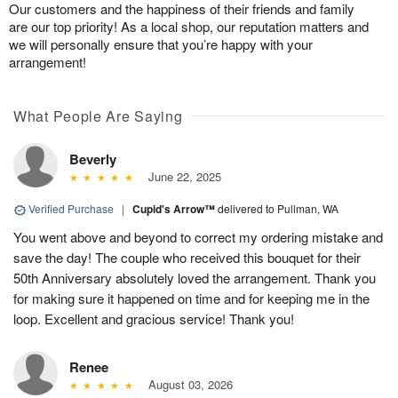
Our customers and the happiness of their friends and family
are our top priority! As a local shop, our reputation matters and
we will personally ensure that you’re happy with your
arrangement!
What People Are Saying
Beverly
June 22, 2025
Verified Purchase
|
Cupid's Arrow™
delivered to Pullman, WA
You went above and beyond to correct my ordering mistake and
save the day! The couple who received this bouquet for their
50th Anniversary absolutely loved the arrangement. Thank you
for making sure it happened on time and for keeping me in the
loop. Excellent and gracious service! Thank you!
Renee
August 03, 2026