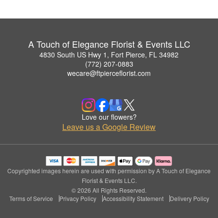
A Touch of Elegance Florist & Events LLC
4830 South US Hwy 1, Fort Pierce, FL 34982
(772) 207-0883
wecare@ftpierceflorist.com
Love our flowers?
Leave us a Google Review
Copyrighted images herein are used with permission by A Touch of Elegance
Florist & Events LLC.
© 2026 All Rights Reserved.
Terms of Service
Privacy Policy
Accessibility Statement
Delivery Policy