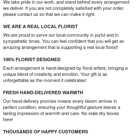
We take pride in our work, and stand behind every arrangement
we deliver. If you are not completely satisfied with your order,
please contact us so that we can make it right.
WE ARE A REAL LOCAL FLORIST
We are proud to serve our local community in joyful and in
sympathetic times. You can feel confident that you will get an
amazing arrangement that is supporting a real local florist!
100% FLORIST DESIGNED
Each arrangement is hand-designed by floral artists, bringing a
unique blend of creativity and emotion. Your gift is as
unforgettable as the moment it celebrates!
FRESH HAND-DELIVERED WARMTH
Our hand-delivery promise means every bloom arrives in
perfect condition, ensuring your thoughtful gesture leaves a
lasting impression of warmth and care. No stale dry boxes
here!
THOUSANDS OF HAPPY CUSTOMERS