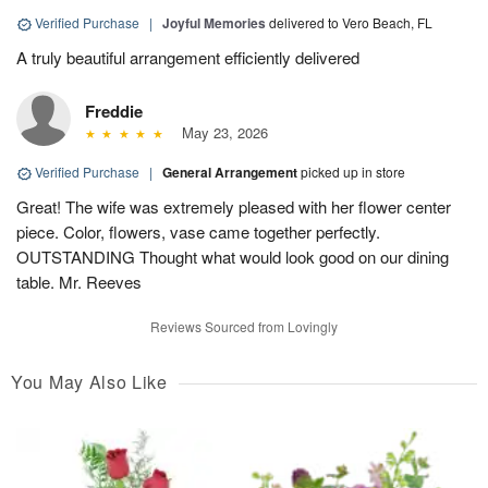
Verified Purchase
|
Joyful Memories
delivered to Vero Beach, FL
A truly beautiful arrangement efficiently delivered
Freddie
May 23, 2026
Verified Purchase
|
General Arrangement
picked up in store
Great! The wife was extremely pleased with her flower center
piece. Color, flowers, vase came together perfectly.
OUTSTANDING Thought what would look good on our dining
table. Mr. Reeves
Reviews Sourced from Lovingly
You May Also Like