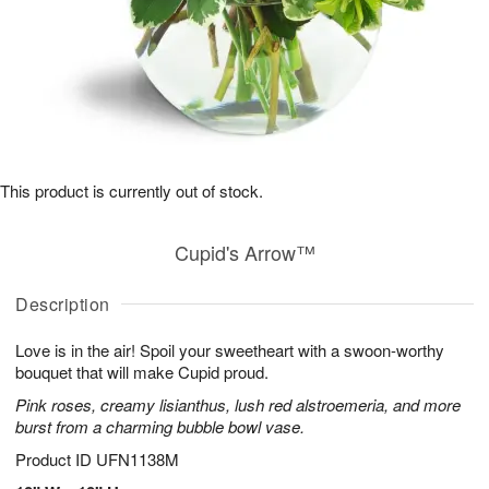
This product is currently out of stock.
Cupid's Arrow™
Description
Love is in the air! Spoil your sweetheart with a swoon-worthy
bouquet that will make Cupid proud.
Pink roses, creamy lisianthus, lush red alstroemeria, and more
burst from a charming bubble bowl vase.
Product ID
UFN1138M