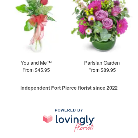
You and Me™
Parisian Garden
From $45.95
From $89.95
Independent Fort Pierce florist since 2022
POWERED BY