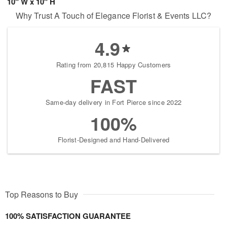
10" W x 10" H
Why Trust A Touch of Elegance Florist & Events LLC?
4.9
Rating from 20,815 Happy Customers
FAST
Same-day delivery in Fort Pierce since 2022
100%
Florist-Designed and Hand-Delivered
Top Reasons to Buy
100% SATISFACTION GUARANTEE