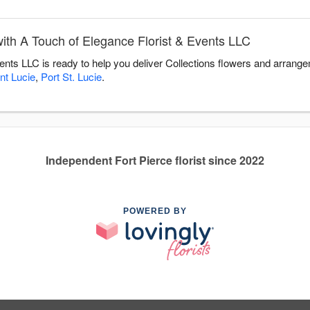
ith A Touch of Elegance Florist & Events LLC
ents LLC is ready to help you deliver Collections flowers and arrange
nt Lucie
,
Port St. Lucie
.
Independent Fort Pierce florist since 2022
POWERED BY