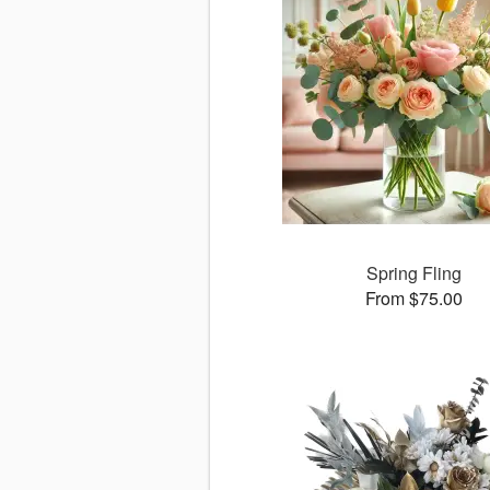
Spring Fling
From $75.00