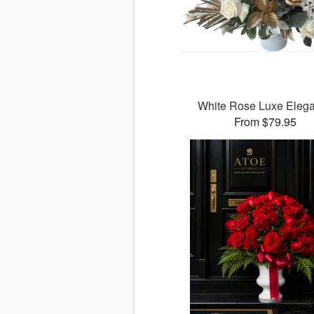
White Rose Luxe Eleg
From $79.95