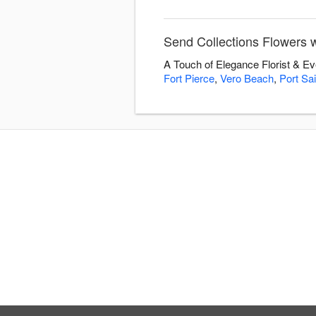
Send Collections Flowers w
A Touch of Elegance Florist & Ev
Fort Pierce
,
Vero Beach
,
Port Sai