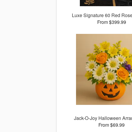
Luxe Signature 60 Red Ros
From $399.99
Jack-O-Joy Halloween Arr
From $69.99