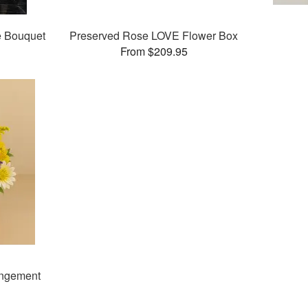
e Bouquet
Preserved Rose LOVE Flower Box
From $209.95
angement