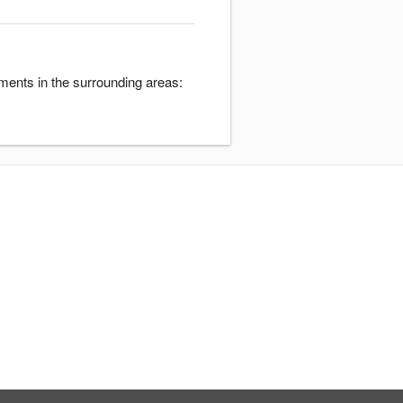
ments in the surrounding areas: