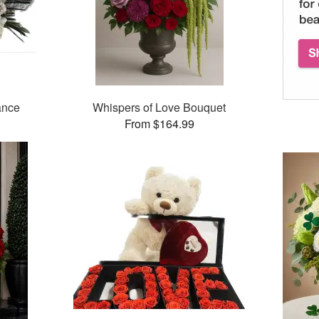
ance
Whispers of Love Bouquet
From $164.99