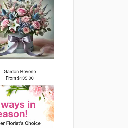
Garden Reverie
From $135.00