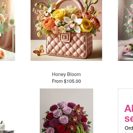
Honey Bloom
From $105.00