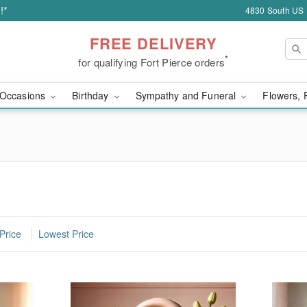
!*
4830 South US H
FREE DELIVERY
*
for qualifying Fort Pierce orders
Occasions
Birthday
Sympathy and Funeral
Flowers, 
Price
Lowest Price