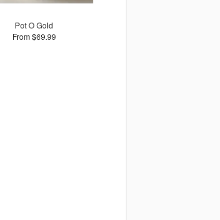
Pot O Gold
From $69.99