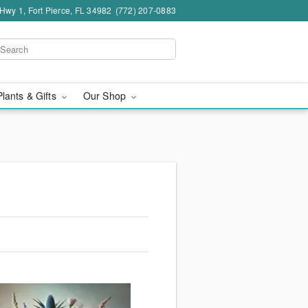
wy 1, Fort Pierce, FL 34982
(772) 207-0883
Plants & Gifts
Our Shop