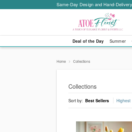
Same-Day Design and Hand-Delivery
Deal of the Day
Summer
Home
Collections
Collections
Sort by:
Best Sellers
Highest 